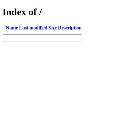
Index of /
Name
Last modified
Size
Description